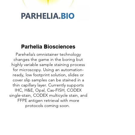
Parhelia Biosciences
Parehelia’s omnistainer technology
changes the game in the boring but
highly variable sample staining process
for microscopy. Using an automation-
ready, low footprint solution, slides or
cover slip samples can be stained in a
thin capillary layer. Currently supports
IHC, H&E, Opal, Cas-FISH, CODEX
single-stain, CODEX multicycle stain, and
FFPE antigen retrieval with more
protocols coming soon.