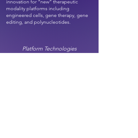
innovation for “new” therapeutic
modality platforms including
engineered cells, gene therapy, gene
editing, and polynucleotides.
Platform Technologies
definition:
A base on which other
applications can be built, often first-of
or disruptive in an existing life science
category.
investment focus
: taking greater
technical risk on new platforms. This
also allows us to rule out “me-too”
companies in a crowded space (e.g.
another spatial transcriptomics co.)