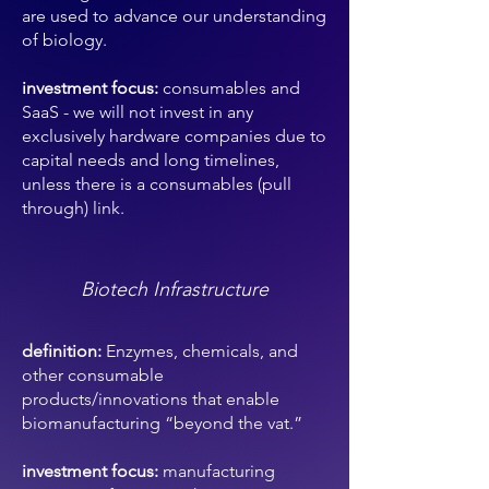
are used to advance our understanding
of biology.
investment focus:
consumables and
SaaS - we will not invest in any
exclusively hardware companies due to
capital needs and long timelines,
unless there is a consumables (pull
through) link.
Biotech Infrastructure
definition:
Enzymes, chemicals, and
other consumable
products/innovations that enable
biomanufacturing “beyond the vat.”
investment focus:
manufacturing