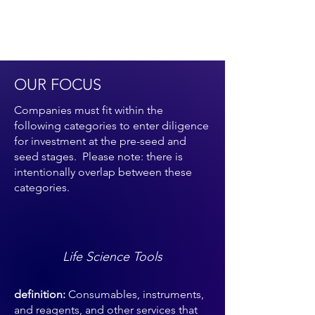
OUR FOCUS
Companies must fit within the
following categories to enter diligence
for investment at the pre-seed and
seed stages. Please note: there is
intentionally overlap between these
categories.
Life Science Tools
definition:
Consumables, instruments,
and reagents, and other services that