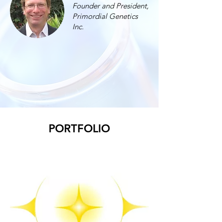
Founder and President,
Primordial Genetics
Inc.
PORTFOLIO