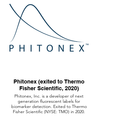
Phitonex (exited to Thermo
Fisher Scientific, 2020)
Phitonex, Inc. is a developer of next
generation fluorescent labels for
biomarker detection. Exited to Thermo
Fisher Scientific (NYSE: TMO) in 2020.