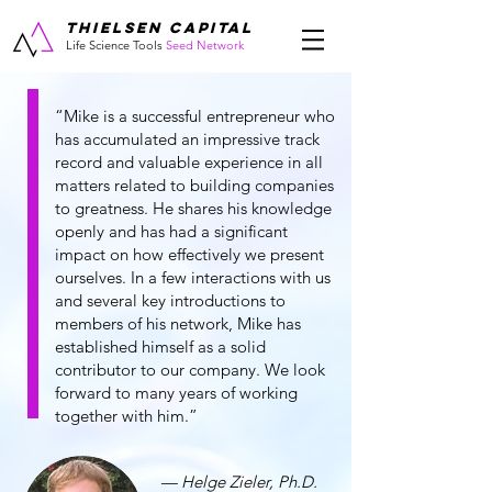
THIELSEN CAPITAL
Life Science Tools
Seed Network
“Mike is a successful entrepreneur who
has accumulated an impressive track
record and valuable experience in all
matters related to building companies
to greatness. He shares his knowledge
openly and has had a significant
impact on how effectively we present
ourselves. In a few interactions with us
and several key introductions to
members of his network, Mike has
established himself as a solid
contributor to our company. We look
forward to many years of working
together with him.”
— Helge Zieler, Ph.D.