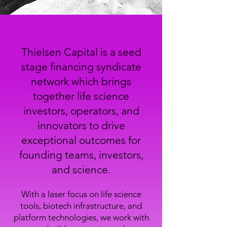
Thielsen Capital is a seed
stage financing syndicate
network which brings
together life science
investors, operators, and
innovators to drive
exceptional outcomes for
founding teams, investors,
and science.
With a laser focus on life science
tools, biotech infrastructure, and
platform technologies, we work with