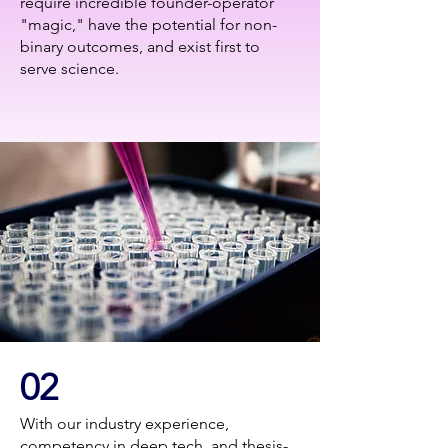
require incredible founder-operator
"magic," have the potential for non-
binary outcomes, and exist first to
serve science.
02
With our industry experience,
competency in deep tech, and thesis-