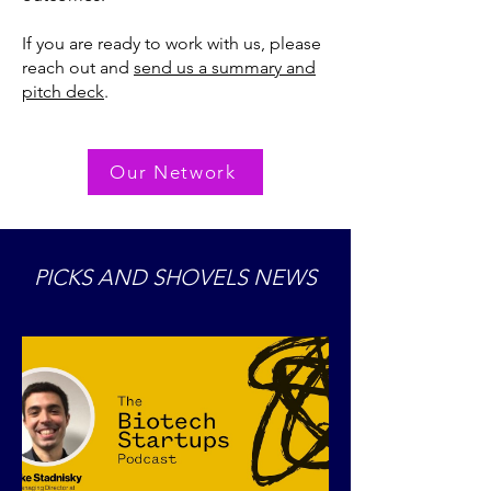
If you are ready to work with us, please
reach out and
send us a summary and
pitch deck
.
Our Network
PICKS AND SHOVELS NEWS