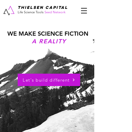
THIELSEN CAPITAL
Life Science Tools
Seed Network
WE MAKE SCIENCE FICTION
A REALITY
Let's build different