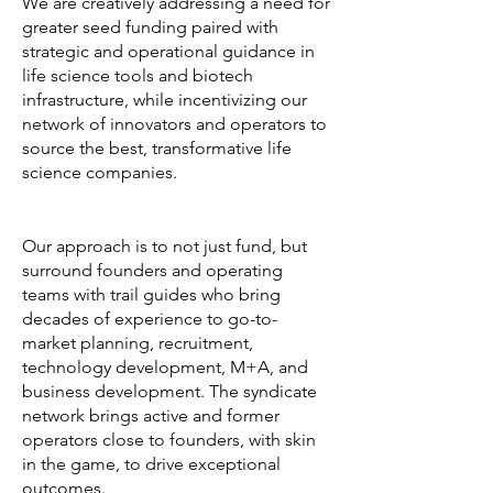
We are creatively addressing a need for
greater seed funding paired with
strategic and operational guidance in
life science tools and biotech
infrastructure, while incentivizing our
network of innovators and operators to
source the best, transformative life
science companies.
Our approach is to not just fund, but
surround founders and operating
teams with trail guides who bring
decades of experience to go-to-
market planning, recruitment,
technology development, M+A, and
business development. The syndicate
network brings active and former
operators close to founders, with skin
in the game, to drive exceptional
outcomes.