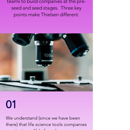
teams to build companies at the pre-
seed and seed stages. Three key
points make Thielsen different.
01
We understand (since we have been
there) that life science tools companies