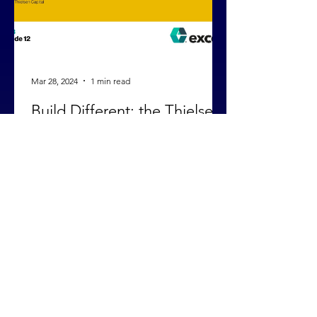
Mar 28, 2024
1 min read
Build Different: the Thielsen
Approach
Our managing director Mike Stadnisky
recently sat down with Jon Chee on the
Biotech Startups Podcast to share
Thielsen's approach to...