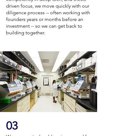
driven focus, we move quickly with our
diligence process -- often working with
founders years or months before an
investment -- so we can get back to
building together.
03