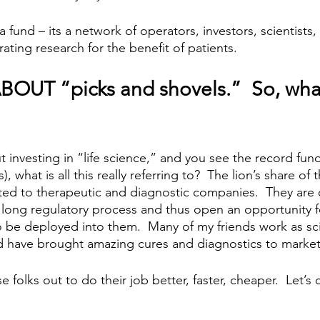
a fund – its a network of operators, investors, scientists,
ting research for the benefit of patients.  
BOUT “picks and shovels.”  So, wha
investing in “life science,” and you see the record fund
), what is all this really referring to?  The lion’s share of 
ated to therapeutic and diagnostic companies.  They are c
a long regulatory process and thus open an opportunity f
o be deployed into them.  Many of my friends work as scie
 have brought amazing cures and diagnostics to market.
e folks out to do their job better, faster, cheaper.  Let’s c