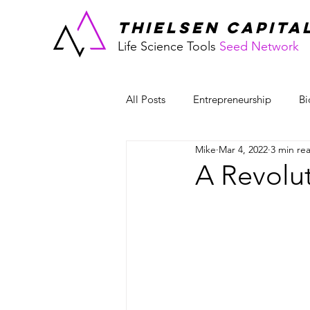
THIELSEN CAPITA
Life Science Tools
Seed Network
All Posts
Entrepreneurship
Bi
Mike
Mar 4, 2022
3 min re
Workplace Culture
A Revolut