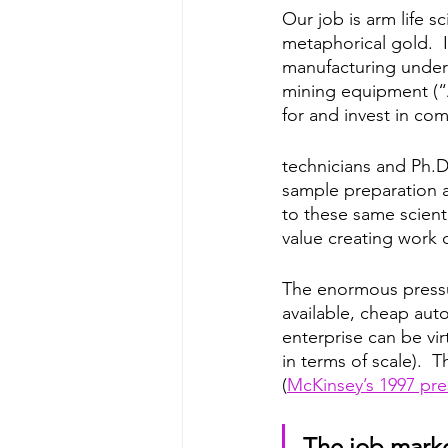
Our job is arm life sc
metaphorical gold.  I
manufacturing under
mining equipment (“A
for and invest in co
technicians and Ph.D.
sample preparation 
to these same scient
value creating work o
The enormous pressur
available, cheap auto
enterprise can be vir
in terms of scale).  
(
McKinsey’s 1997 pre
The job market