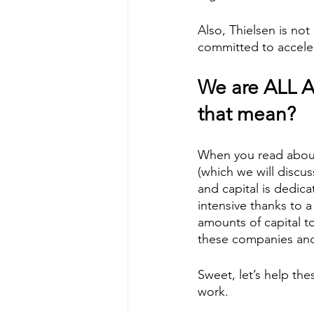
Also, Thielsen is not 
committed to accelera
We are ALL A
that mean?  
When you read about 
(which we will discuss
and capital is dedic
intensive thanks to 
amounts of capital t
these companies and
Sweet, let’s help thes
work. 