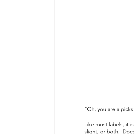
“Oh, you are a picks
Like most labels, it 
slight, or both.  Doe