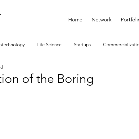
L
Home
Network
Portfoli
otechnology
Life Science
Startups
Commercializati
ad
ion of the Boring