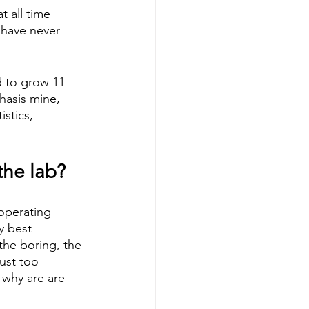
t all time 
I have never 
d to grow 11 
hasis mine, 
stics, 
the lab?
 operating 
y best 
the boring, the 
ust too 
 why are are 