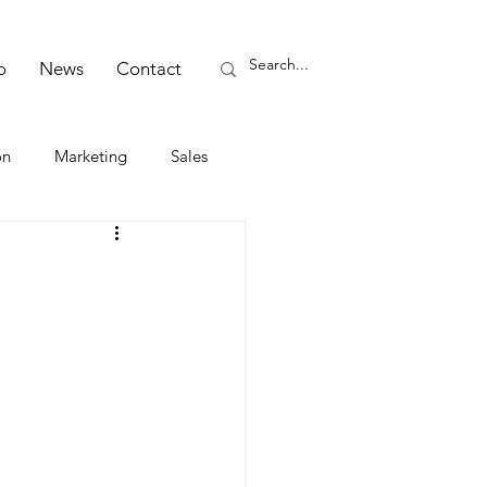
o
News
Contact
on
Marketing
Sales