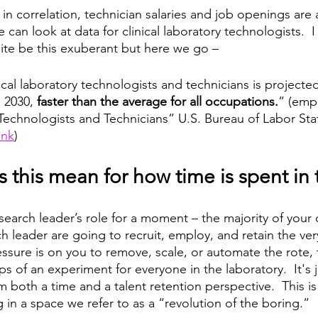
n correlation, technician salaries and job openings are a
e can look at data for clinical laboratory technologists.  
te be this exuberant but here we go – 
cal laboratory technologists and technicians is projecte
 2030, 
faster than the average for all occupations.
” (emp
Technologists and Technicians” U.S. Bureau of Labor Stati
ink
) 
 this mean for how time is spent in 
esearch leader’s role for a moment – the majority of your
h leader are going to recruit, employ, and retain the ver
essure is on you to remove, scale, or automate the rote, 
s of an experiment for everyone in the laboratory.  It's j
 both a time and a talent retention perspective.  This is
ng in a space we refer to as a “revolution of the boring.” 