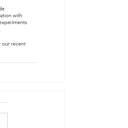
de 
tion with 
 experiments 
 our recent 