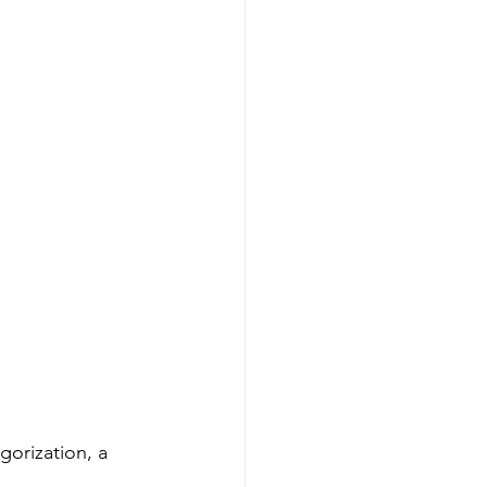
gorization, a 