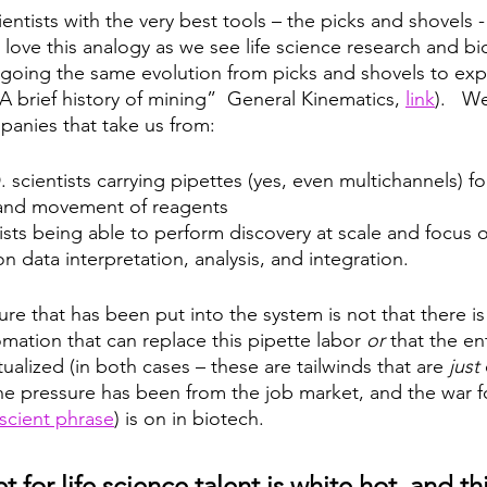
ientists with the very best tools – the picks and shovels - 
 love this analogy as we see life science research and bi
going the same evolution from picks and shovels to exp
 brief history of mining”  General Kinematics, 
link
).   W
mpanies that take us from:
 scientists carrying pipettes (yes, even multichannels) fo
and movement of reagents 
ists being able to perform discovery at scale and focus o
n data interpretation, analysis, and integration.  
e that has been put into the system is not that there is
mation that can replace this pipette labor 
or
 that the en
tualized (in both cases – these are tailwinds that are 
just
The pressure has been from the job market, and the war fo
scient phrase
) is on in biotech.
 for life science talent is white hot, and th