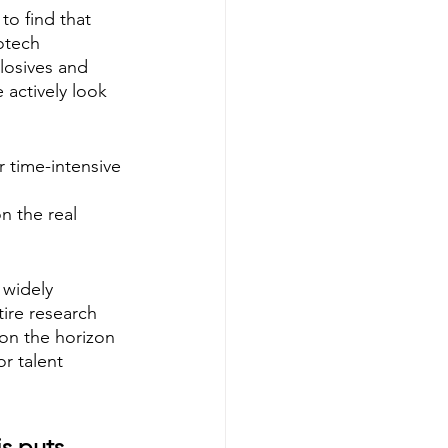
to find that 
otech 
losives and 
e actively look 
r time-intensive 
n the real 
 widely 
tire research 
 on the horizon 
r talent 
is puts 