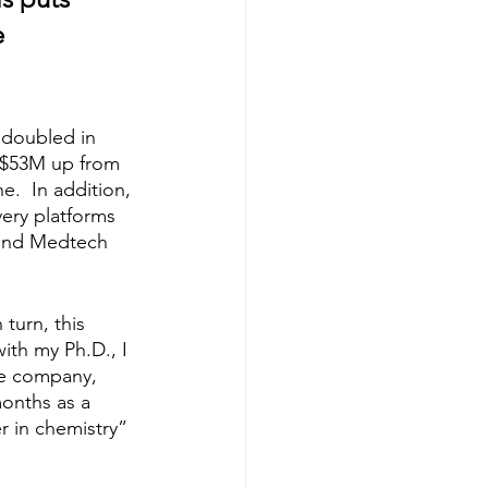
 
 doubled in 
f $53M up from 
.  In addition, 
very platforms 
 and Medtech 
turn, this 
ith my Ph.D., I 
re company, 
months as a 
r in chemistry” 