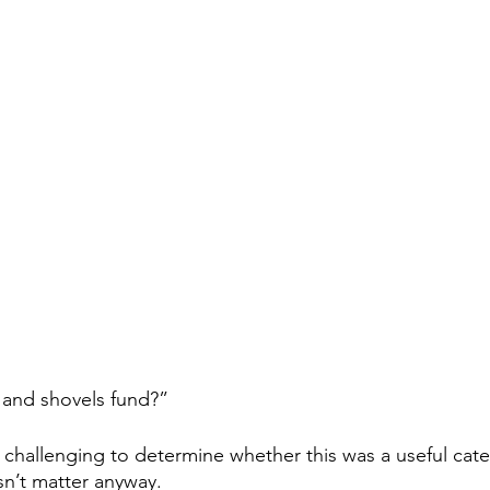
 and shovels fund?”  
is challenging to determine whether this was a useful cate
sn’t matter anyway.