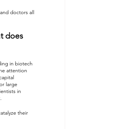
 and doctors all 
t does 
ing in biotech 
the attention 
apital 
or large 
ntists in 
  
atalyze their 