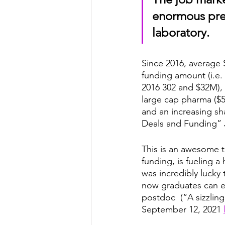
enormous pres
laboratory.
Since 2016, average 
funding amount (i.e.
2016 302 and $32M), 
large cap pharma ($50
and an increasing sh
Deals and Funding” 
This is an awesome t
funding, is fueling 
was incredibly lucky
now graduates can ex
postdoc  (“A sizzling
September 12, 2021 