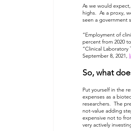
As we would expect, i
highs.  As a proxy, w
seen a government si
“Employment of clini
percent from 2020 to
“Clinical Laboratory 
September 8, 2021, 
l
So, what does
Put yourself in the r
expenses as a biotec
researchers.  The pr
not-value adding step
expensive not to from
very actively investi