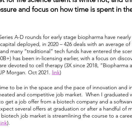
sure and focus on how time is spent in the
Series A-D rounds for early stage biopharma have nearly
 capital deployed, in 2020 – 426 deals with an average o
and many “traditional” tech funds have entered the scene
B+) has been in-licensing earlier, with a focus on disco
are devoted to cell therapy (3X since 2018, “Biopharma
JP Morgan. Oct 2021. 
link
) 
ime to be in the space and the pace of innovation and in 
a heated and competitive job market.  When I graduated w
 to get a job offer from a biotech company and a softwa
pect several offers at graduation or after a handful of 
 biotech job market is streamlining the course to a caree
link
).  