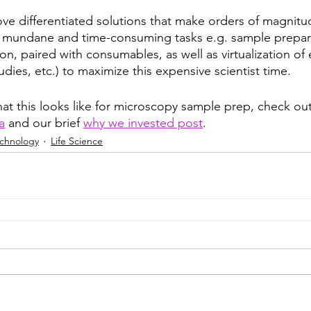
ove differentiated solutions that make orders of magnitu
 mundane and time-consuming tasks e.g. sample prepara
, paired with consumables, as well as virtualization of
udies, etc.) to maximize this expensive scientist time.
hat this looks like for microscopy sample prep, check out
a
 and our brief 
why we invested post
. 
echnology
Life Science