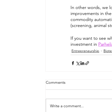
In other words, we l
improvements in the
commodity automation
(screening, animal st
If you want to see w
investment in 
Parheli
Entrepreneurship
Biot
Comments
Write a comment...