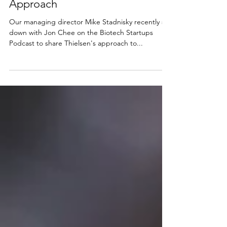
Approach
Our managing director Mike Stadnisky recently sat
down with Jon Chee on the Biotech Startups
Podcast to share Thielsen's approach to...