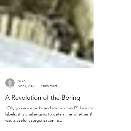
Mike
Mar 4, 2022
3 min read
A Revolution of the Boring