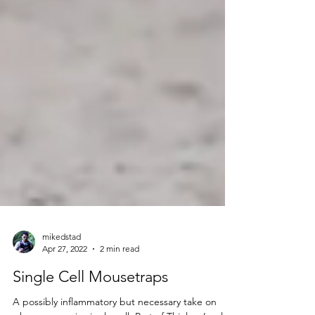
mikedstad
Apr 27, 2022
2 min read
Single Cell Mousetraps