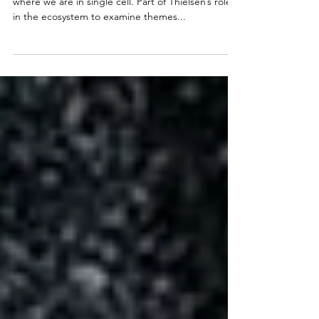
A possibly inflammatory but necessary take on
where we are in single cell. Part of Thielsen’s role
in the ecosystem to examine themes...