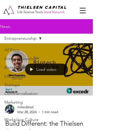
THIELSEN CAPITAL
Life Science Tools
Seed Network
News
Entrepreneurship
All Posts
Entrepreneurship
Biotechnology
Load video
Life Science
Startups
Commercialization
Marketing
mikedstad
Sales
Mar 28, 2024
1 min read
Workplace Culture
Build Different: the Thielsen