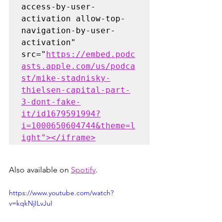
access-by-user-
activation allow-top-
navigation-by-user-
activation" 
src="
https://embed.podc
asts.apple.com/us/podca
st/mike-stadnisky-
thielsen-capital-part-
3-dont-fake-
it/id1679591994?
i=1000650604744&theme=l
ight"></iframe>
Also available on 
Spotify
.
https://www.youtube.com/watch?
v=kqkNjILvJuI