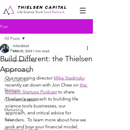
THIELSEN CAPITAL
Life Science Tools
Seed Network
Post
All Posts
mikedstad
All Posts
Mar 28, 2024
1 min read
Build Different: the Thielsen
Entrepreneurship
Approach
Biotechnology
Our managing director 
Mike Stadnisky
Life Science
recently sat down with Jon Chee on 
the 
Startups
Biotech Startups Podcast
 to share 
Thielsen's approach to building life 
Commercialization
science tools businesses, our 
Marketing
approach, and critical advice for 
Sales
founders.  To learn more about how we 
work and how your financial model, 
Workplace Culture