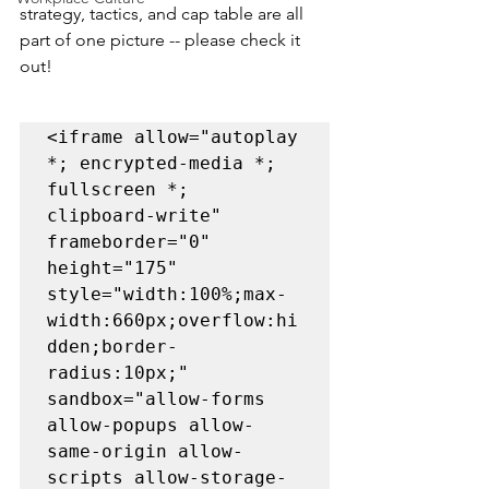
strategy, tactics, and cap table are all 
part of one picture -- please check it 
out!
<iframe allow="autoplay 
*; encrypted-media *; 
fullscreen *; 
clipboard-write" 
frameborder="0" 
height="175" 
style="width:100%;max-
width:660px;overflow:hi
dden;border-
radius:10px;" 
sandbox="allow-forms 
allow-popups allow-
same-origin allow-
scripts allow-storage-