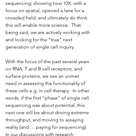
sequencing; showing how 10X, with a 
focus on spatial, opened a lane for a 
crowded field; and ultimately do think 
this will enable more science.  That 
being said, we are actively working with 
and looking for the "true" next 
generation of single cell inquiry.
With the focus of the past several years 
on RNA, T and B cell receptors, and 
surface proteins, we see an unmet 
need in assessing the functionality of 
these cells e.g. in cell therapy.  In other 
words, if the first “phase” of single cell 
sequencing was about potential, this 
next one will be about driving extreme 
throughput, and moving to assaying 
reality (and … paying for sequencing).  
In our discussions with research 