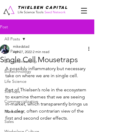
THIELSEN CAPITAL
Life Science Tools
Seed Network
Post
All Posts
mikedstad
All Posts
Apr 27, 2022
2 min read
Single Cell Mousetraps
Entrepreneurship
A possibly inflammatory but necessary 
Biotechnology
take on where we are in single cell.
Life Science
Part of Thielsen’s role in the ecosystem 
Startups
to examine themes that we are seeing 
Commercialization
in-market, which transparently brings us 
to a clear, often contrarian view of the 
Marketing
first and second order effects.   
Sales
Workplace Culture