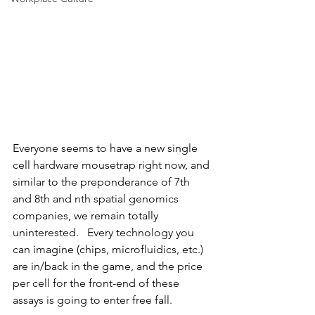
Everyone seems to have a new single 
cell hardware mousetrap right now, and 
similar to the preponderance of 7th 
and 8th and nth spatial genomics 
companies, we remain totally 
uninterested.   Every technology you 
can imagine (chips, microfluidics, etc.) 
are in/back in the game, and the price 
per cell for the front-end of these 
assays is going to enter free fall.   