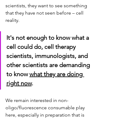
scientists, they want to see something 
that they have not seen before – cell 
reality.  
It's not enough to know what a 
cell could do, cell therapy 
scientists, immunologists, and 
other scientists are demanding 
to know 
what they are doing 
right now
.
We remain interested in non-
oligo/fluorescence consumable play 
here, especially in preparation that is 
differentiated + retains cell viability / 
enables cell selection.  
Extending our 