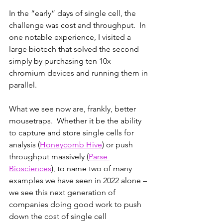
In the “early” days of single cell, the 
challenge was cost and throughput.  In 
one notable experience, I visited a 
large biotech that solved the second 
simply by purchasing ten 10x 
chromium devices and running them in 
parallel.  
What we see now are, frankly, better 
mousetraps.  Whether it be the ability 
to capture and store single cells for 
analysis (
Honeycomb Hive
) or push 
throughput massively (
Parse 
Biosciences
), to name two of many 
examples we have seen in 2022 alone – 
we see this next generation of 
companies doing good work to push 
down the cost of single cell 